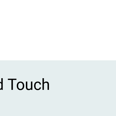
d Touch