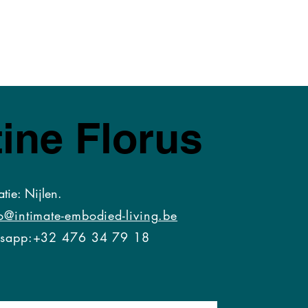
ine Florus
atie: Nijlen.
o@intimate-embodied-living.be
s
app:+32 476 34 79 18