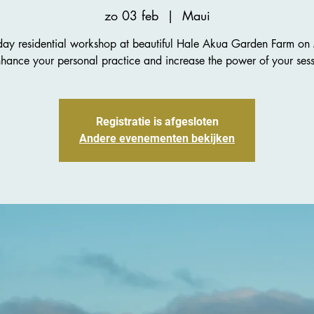
zo 03 feb
  |  
Maui
day residential workshop at beautiful Hale Akua Garden Farm on
nhance your personal practice and increase the power of your sess
Registratie is afgesloten
Andere evenementen bekijken