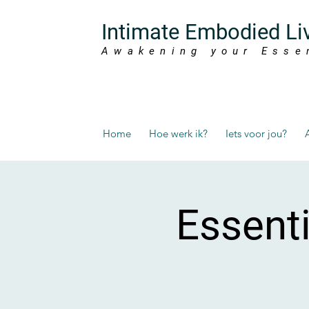
Intimate Embodied Li
Awakening your Esse
Home
Hoe werk ik?
Iets voor jou?
Essent