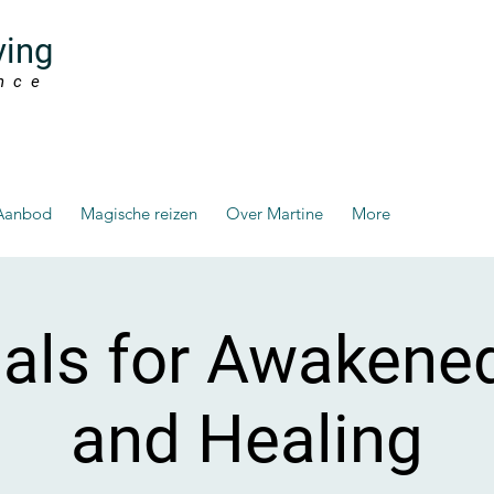
ving
nce
Aanbod
Magische reizen
Over Martine
More
ials for Awakene
and Healing