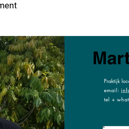
ement
Mart
Praktijk loc
email:
inf
tel + what