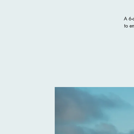
A 6-
to e