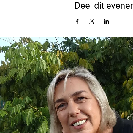
Deel dit even