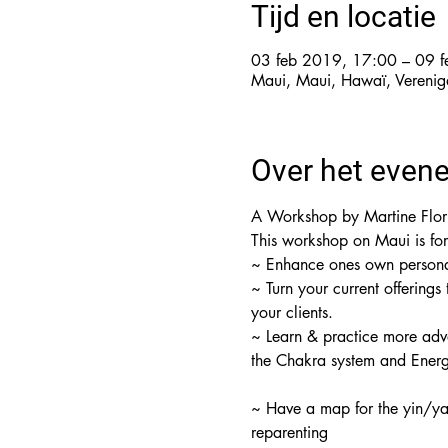
Tijd en locatie
03 feb 2019, 17:00 – 09 
Maui, Maui, Hawaï, Verenig
Over het even
A Workshop by Martine Floru
~ Turn your current offerings
~ Learn & practice more adv
the Chakra system and Ener
~ Have a map for the yin/yan
reparenting