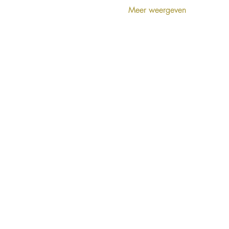
Meer weergeven