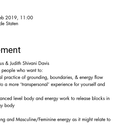
feb 2019, 11:00
de Staten
ement
s & Judith Shivani Davis
 to a more ‘transpersonal’ experience for yourself and

anced level body and energy work to release blocks in

gy body
g and Masculine/Feminine energy as it might relate to
