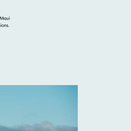
 Maui
ions.